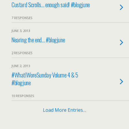
Custard Scrolls… enough said! #blogjune
7 RESPONSES
JUNE 3, 2013
Nearing the end… #blogjune
2 RESPONSES
JUNE 2, 2013
#WhatIWoreSunday Volume 4 & 5
#blogjune
10 RESPONSES
Load More Entries…