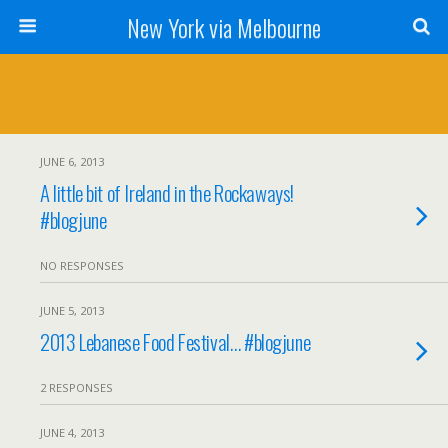
New York via Melbourne
JUNE 6, 2013
A little bit of Ireland in the Rockaways!
#blogjune
NO RESPONSES
JUNE 5, 2013
2013 Lebanese Food Festival… #blogjune
2 RESPONSES
JUNE 4, 2013