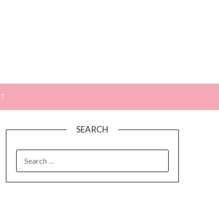
ST
SEARCH
SEARCH
FOR: