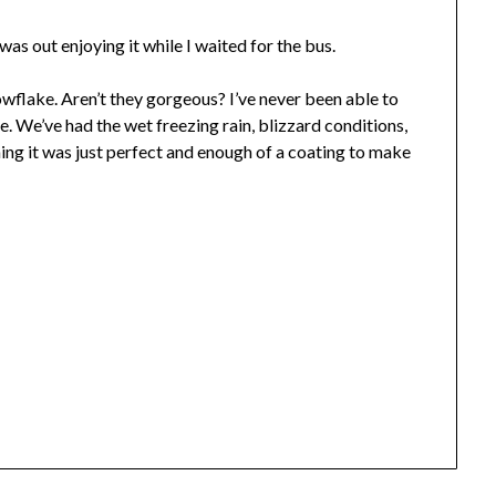
as out enjoying it while I waited for the bus.
wflake. Aren’t they gorgeous? I’ve never been able to
re. We’ve had the wet freezing rain, blizzard conditions,
ing it was just perfect and enough of a coating to make