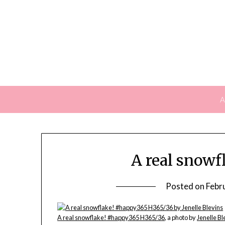
Skip
to
content
A
A real snow
Posted on
Febr
A real snowflake! #happy365 H365/36
, a photo by
Jenelle Bl