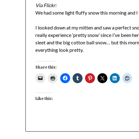
Via Flickr:
We had some light fluffy snow this morning and I w
I looked down at my mitten and saw a perfect sno
really experience ‘pretty snow’ since I’ve been he
sleet and the big cotton ball snow… but this morn
everything look pretty.
Share this:
Like this: