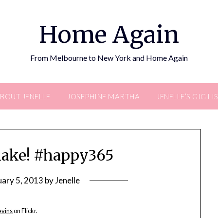
Home Again
From Melbourne to New York and Home Again
BOUT JENELLE
JOSEPHINE MARTHA
JENELLE’S GIG LI
flake! #happy365
uary 5, 2013
by
Jenelle
evins
on Flickr.