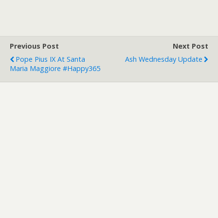
Previous Post
Next Post
Pope Pius IX At Santa
Ash Wednesday Update
Maria Maggiore #happy365