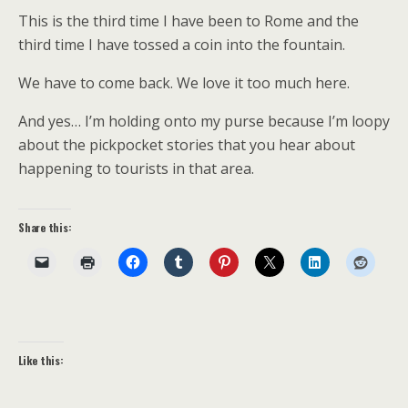
This is the third time I have been to Rome and the
third time I have tossed a coin into the fountain.
We have to come back. We love it too much here.
And yes… I’m holding onto my purse because I’m loopy
about the pickpocket stories that you hear about
happening to tourists in that area.
Share this:
Like this: