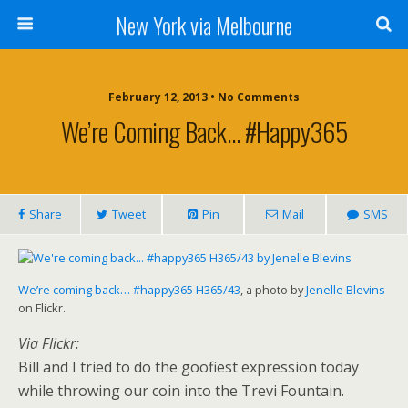
New York via Melbourne
February 12, 2013 •
No Comments
We’re Coming Back… #happy365
Share
Tweet
Pin
Mail
SMS
We’re coming back… #happy365 H365/43
, a photo by
Jenelle Blevins
on Flickr.
Via Flickr:
Bill and I tried to do the goofiest expression today
while throwing our coin into the Trevi Fountain.